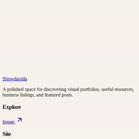
Showdavida
A polished space for discovering visual portfolios, useful resources,
business listings, and featured posts.
Explore
Image
Site