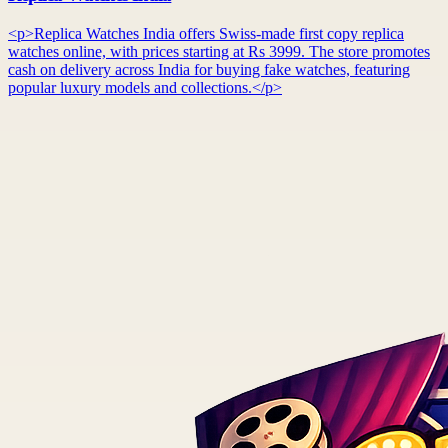
<p>Replica Watches India offers Swiss-made first copy replica
watches online, with prices starting at Rs 3999. The store promotes
cash on delivery across India for buying fake watches, featuring
popular luxury models and collections.</p>