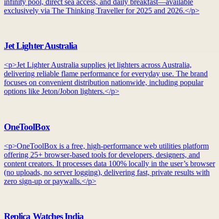
infinity pool, direct sea access, and daily breakfast—available
exclusively via The Thinking Traveller for 2025 and 2026.</p>
Jet Lighter Australia
<p>Jet Lighter Australia supplies jet lighters across Australia,
delivering reliable flame performance for everyday use. The brand
focuses on convenient distribution nationwide, including popular
options like Jeton/Jobon lighters.</p>
OneToolBox
<p>OneToolBox is a free, high-performance web utilities platform
offering 25+ browser-based tools for developers, designers, and
content creators. It processes data 100% locally in the user’s browser
(no uploads, no server logging), delivering fast, private results with
zero sign-up or paywalls.</p>
Replica Watches India