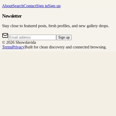
About
Search
Contact
Sign in
Sign up
Newsletter
Stay close to featured posts, fresh profiles, and new gallery drops.
Sign up
©
2026
Showdavida
Terms
Privacy
Built for clean discovery and connected browsing.