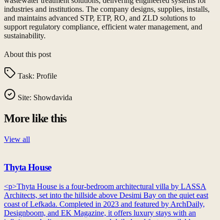
wastewater treatment solutions, delivering engineered systems for
industries and institutions. The company designs, supplies, installs,
and maintains advanced STP, ETP, RO, and ZLD solutions to
support regulatory compliance, efficient water management, and
sustainability.
About this post
Task:
Profile
Site:
Showdavida
More like this
View all
Thyta House
<p>Thyta House is a four-bedroom architectural villa by LASSA
Architects, set into the hillside above Desimi Bay on the quiet east
coast of Lefkada. Completed in 2023 and featured by ArchDaily,
Designboom, and EK Magazine, it offers luxury stays with an