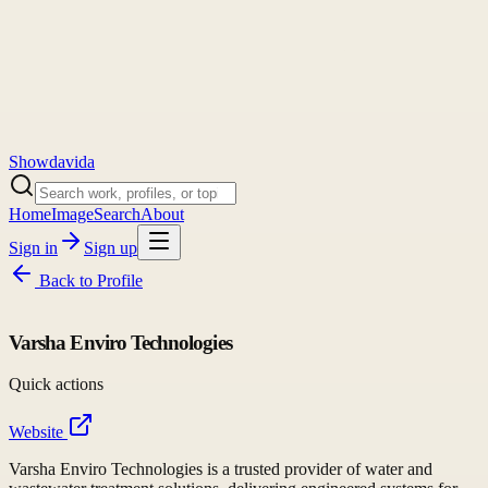
Showdavida
Home
Image
Search
About
Sign in
Sign up
Back to
Profile
Varsha Enviro Technologies
Quick actions
Website
Varsha Enviro Technologies is a trusted provider of water and