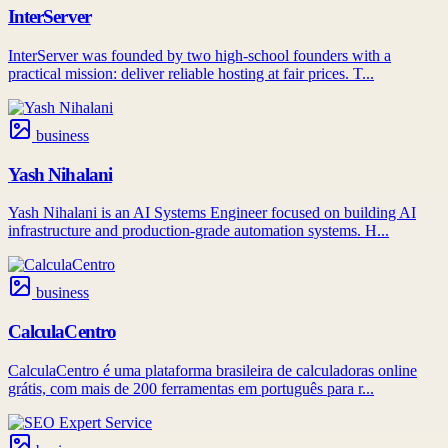
InterServer
InterServer was founded by two high-school founders with a
practical mission: deliver reliable hosting at fair prices. T...
business
Yash Nihalani
Yash Nihalani is an AI Systems Engineer focused on building AI
infrastructure and production-grade automation systems. H...
business
CalculaCentro
CalculaCentro é uma plataforma brasileira de calculadoras online
grátis, com mais de 200 ferramentas em português para r...