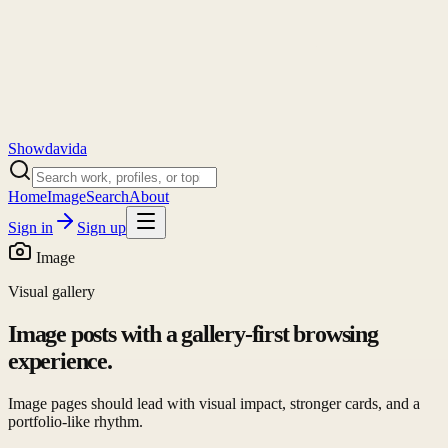
Showdavida
Home
Image
Search
About
Sign in
Sign up
Image
Visual gallery
Image posts with a gallery-first browsing
experience.
Image pages should lead with visual impact, stronger cards, and a
portfolio-like rhythm.