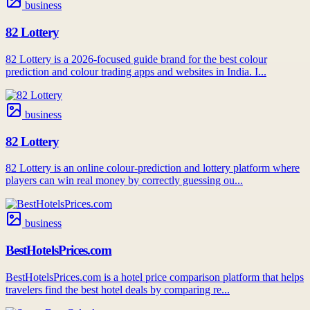
business
82 Lottery
82 Lottery is a 2026-focused guide brand for the best colour
prediction and colour trading apps and websites in India. I...
business
82 Lottery
82 Lottery is an online colour-prediction and lottery platform where
players can win real money by correctly guessing ou...
business
BestHotelsPrices.com
BestHotelsPrices.com is a hotel price comparison platform that helps
travelers find the best hotel deals by comparing re...