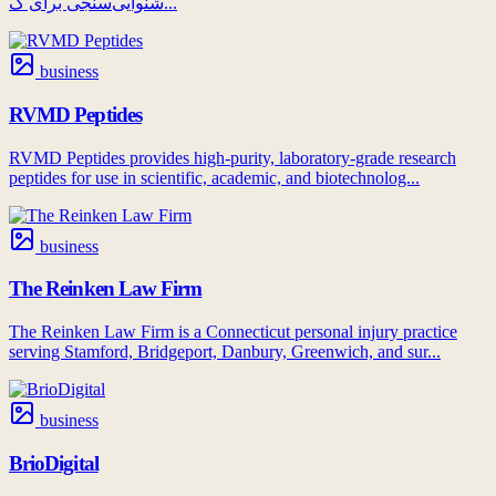
شنوایی‌سنجی برای ک...
business
RVMD Peptides
RVMD Peptides provides high-purity, laboratory-grade research
peptides for use in scientific, academic, and biotechnolog...
business
The Reinken Law Firm
The Reinken Law Firm is a Connecticut personal injury practice
serving Stamford, Bridgeport, Danbury, Greenwich, and sur...
business
BrioDigital