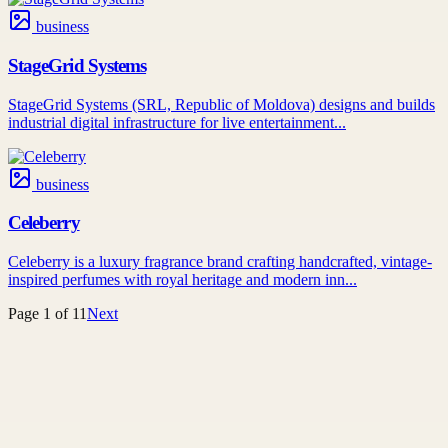
business
StageGrid Systems
StageGrid Systems (SRL, Republic of Moldova) designs and builds
industrial digital infrastructure for live entertainment...
business
Celeberry
Celeberry is a luxury fragrance brand crafting handcrafted, vintage-
inspired perfumes with royal heritage and modern inn...
Page
1
of
11
Next