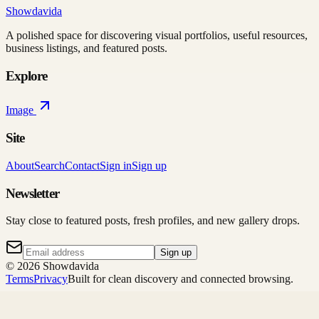
Showdavida
A polished space for discovering visual portfolios, useful resources,
business listings, and featured posts.
Explore
Image
Site
About
Search
Contact
Sign in
Sign up
Newsletter
Stay close to featured posts, fresh profiles, and new gallery drops.
Sign up
©
2026
Showdavida
Terms
Privacy
Built for clean discovery and connected browsing.