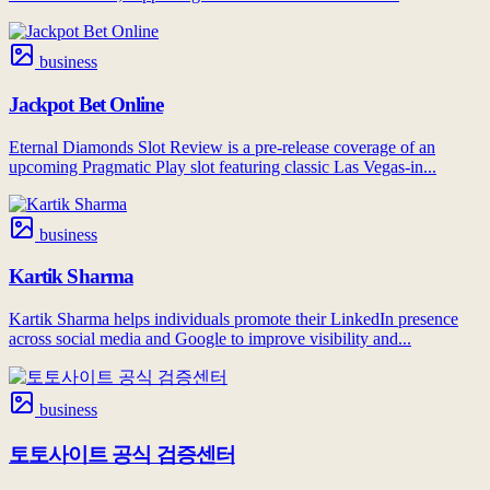
business
Jackpot Bet Online
Eternal Diamonds Slot Review is a pre-release coverage of an
upcoming Pragmatic Play slot featuring classic Las Vegas-in...
business
Kartik Sharma
Kartik Sharma helps individuals promote their LinkedIn presence
across social media and Google to improve visibility and...
business
토토사이트 공식 검증센터