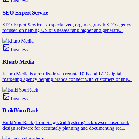
business
SEO Expert Service
SEO Expert Service is a specialized, organic-growth SEO agency
focused on helping US businesses rank higher and generate...
business
Kharb Media
Kharb Media is a results-driven remote B2B and B2C digital
marketing agency helping brands connect with customers online...
business
BuildYourRack
BuildYourRack (from StageGrid Systems) is browser-based rack
design software for accurately planning and documenting rea...