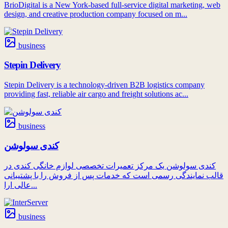
BrioDigital is a New York-based full-service digital marketing, web
design, and creative production company focused on m...
business
Stepin Delivery
Stepin Delivery is a technology-driven B2B logistics company
providing fast, reliable air cargo and freight solutions ac...
business
کندی سولوشن
کندی سولوشن یک مرکز تعمیرات تخصصی لوازم خانگی کندی در
قالب نمایندگی رسمی است که خدمات پس از فروش را با پشتیبانی
عالی ارا...
business