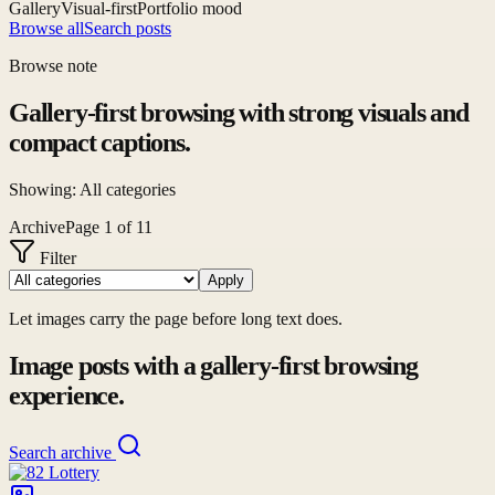
Gallery
Visual-first
Portfolio mood
Browse all
Search posts
Browse note
Gallery-first browsing with strong visuals and
compact captions.
Showing:
All categories
Archive
Page
1
of
11
Filter
Apply
Let images carry the page before long text does.
Image posts with a gallery-first browsing
experience.
Search archive