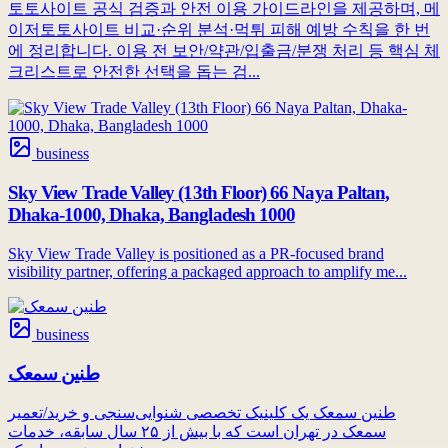
토토사이트 공식 검증과 안전 이용 가이드라인을 제공하며, 메
이저토토사이트 비교·순위 분석·먹튀 피해 예방 수칙을 한 번
에 정리합니다. 이용 전 보안/약관/입출금/분쟁 처리 등 핵심 체
크리스트로 안전한 선택을 돕는 검...
business
Sky View Trade Valley (13th Floor) 66 Naya Paltan,
Dhaka-1000, Dhaka, Bangladesh 1000
Sky View Trade Valley is positioned as a PR-focused brand
visibility partner, offering a packaged approach to amplify me...
business
طنین سمعک
طنین سمعک یک کلینیک تخصصی شنوایی‌سنجی و خرید/تعمیر
سمعک در تهران است که با بیش از ۲۵ سال سابقه، خدمات