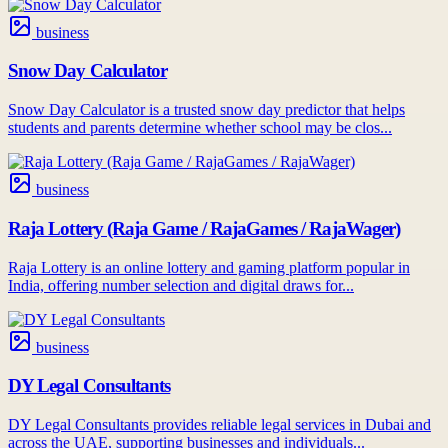
business
Snow Day Calculator
Snow Day Calculator is a trusted snow day predictor that helps
students and parents determine whether school may be clos...
business
Raja Lottery (Raja Game / RajaGames / RajaWager)
Raja Lottery is an online lottery and gaming platform popular in
India, offering number selection and digital draws for...
business
DY Legal Consultants
DY Legal Consultants provides reliable legal services in Dubai and
across the UAE, supporting businesses and individuals...