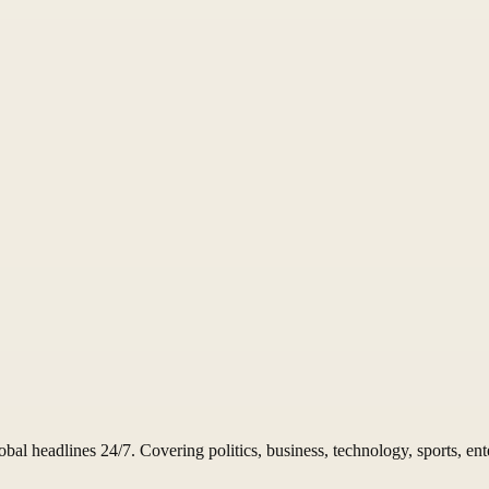
 headlines 24/7. Covering politics, business, technology, sports, ent