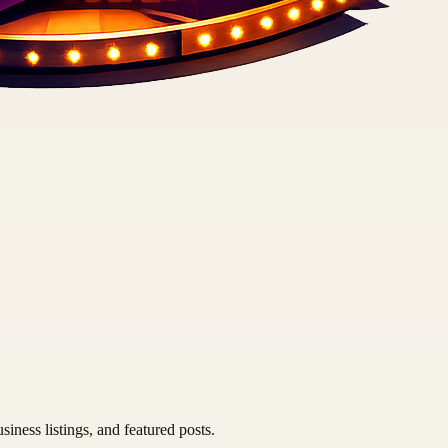
siness listings, and featured posts.