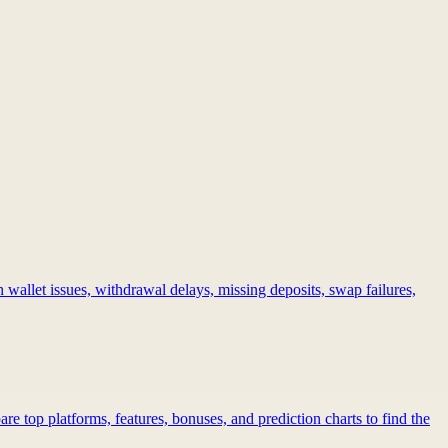
 wallet issues, withdrawal delays, missing deposits, swap failures,
re top platforms, features, bonuses, and prediction charts to find the