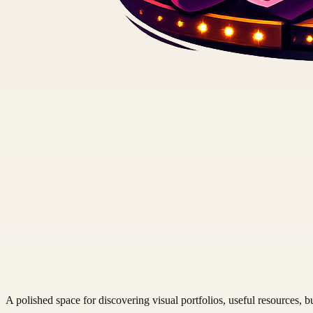
A polished space for discovering visual portfolios, useful resources, bu