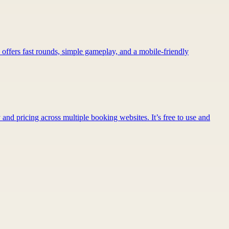
 offers fast rounds, simple gameplay, and a mobile-friendly
 and pricing across multiple booking websites. It’s free to use and