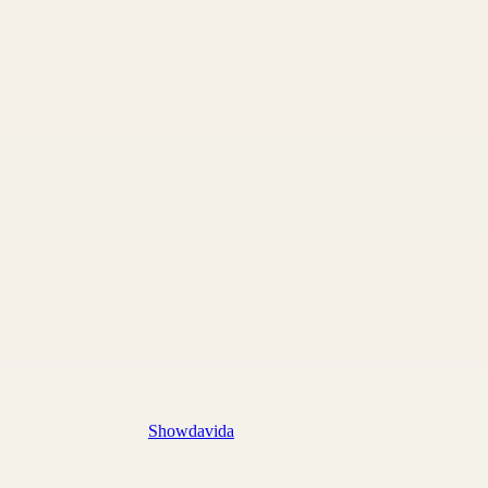
Showdavida