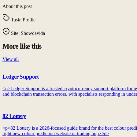
About this post
Task:
Profile
Site:
Showdavida
More like this
View all
Ledger Support
<p>Ledger Support is a trusted cryptocurrency support platform for use
and blockchain transaction errors, with specialists responding in unde
82 Lottery
<p>82 Lottery is a 2026-focused guide brand for the best colour predic
right new colour prediction website or trading app.</p>