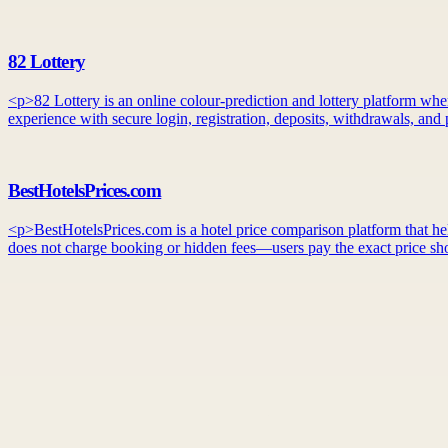
82 Lottery
<p>82 Lottery is an online colour-prediction and lottery platform whe
experience with secure login, registration, deposits, withdrawals, an
BestHotelsPrices.com
<p>BestHotelsPrices.com is a hotel price comparison platform that helps
does not charge booking or hidden fees—users pay the exact price sho