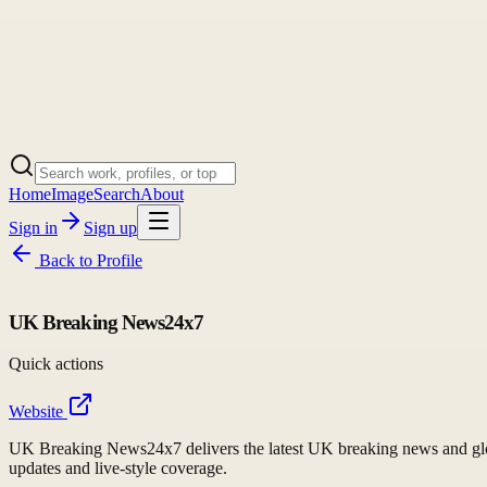
Home
Image
Search
About
Sign in
Sign up
Back to
Profile
UK Breaking News24x7
Quick actions
Website
UK Breaking News24x7 delivers the latest UK breaking news and global
updates and live-style coverage.