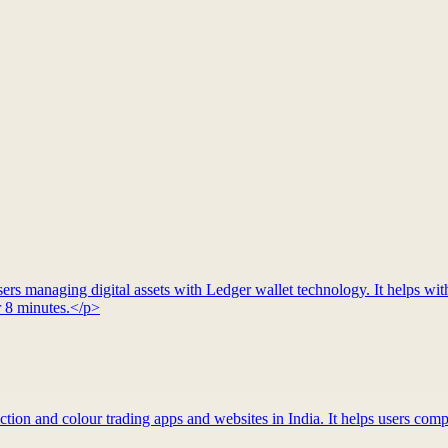
rs managing digital assets with Ledger wallet technology. It helps with
r 8 minutes.</p>
tion and colour trading apps and websites in India. It helps users compa