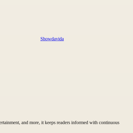
Showdavida
ertainment, and more, it keeps readers informed with continuous