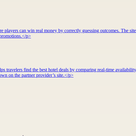
re players can win real money by correctly guessing outcomes. The site
d promotions.</p>
 travelers find the best hotel deals by comparing real-time availability
wn on the partner provider’s site.</p>