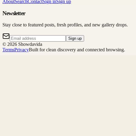
About
Search
Contact
Sign in
Sign up
Newsletter
Stay close to featured posts, fresh profiles, and new gallery drops.
Sign up
©
2026
Showdavida
Terms
Privacy
Built for clean discovery and connected browsing.