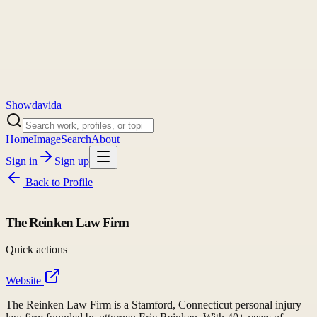
Showdavida
Home
Image
Search
About
Sign in
Sign up
Back to
Profile
The Reinken Law Firm
Quick actions
Website
The Reinken Law Firm is a Stamford, Connecticut personal injury