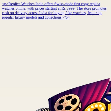
<p>Replica Watches India offers Swiss-made first copy replica
watches online, with prices starting at Rs 3999. The store promotes
cash on delivery across India for buying fake watches, featuring
popular luxury models and collections.</p>