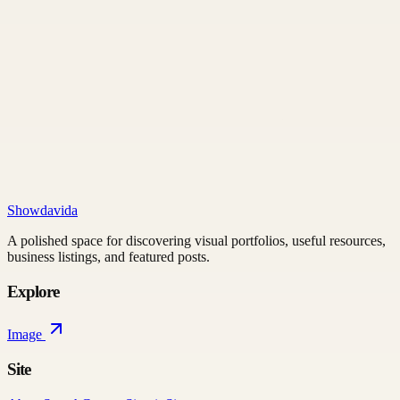
Showdavida
A polished space for discovering visual portfolios, useful resources,
business listings, and featured posts.
Explore
Image
Site