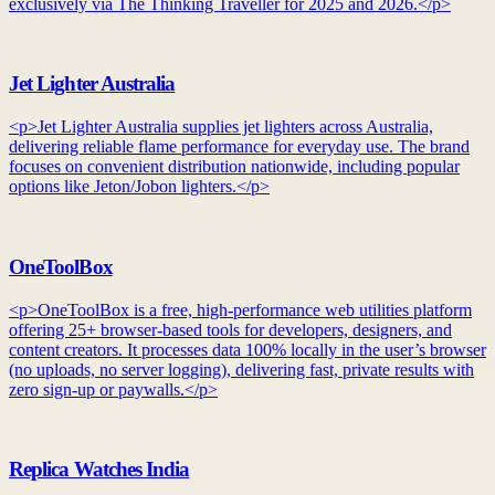
exclusively via The Thinking Traveller for 2025 and 2026.</p>
Jet Lighter Australia
<p>Jet Lighter Australia supplies jet lighters across Australia,
delivering reliable flame performance for everyday use. The brand
focuses on convenient distribution nationwide, including popular
options like Jeton/Jobon lighters.</p>
OneToolBox
<p>OneToolBox is a free, high-performance web utilities platform
offering 25+ browser-based tools for developers, designers, and
content creators. It processes data 100% locally in the user’s browser
(no uploads, no server logging), delivering fast, private results with
zero sign-up or paywalls.</p>
Replica Watches India