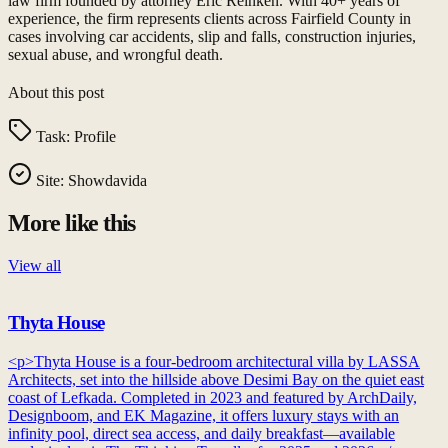
law firm founded by attorney Eric Reinken. With 40+ years of
experience, the firm represents clients across Fairfield County in
cases involving car accidents, slip and falls, construction injuries,
sexual abuse, and wrongful death.
About this post
Task:
Profile
Site:
Showdavida
More like this
View all
Thyta House
<p>Thyta House is a four-bedroom architectural villa by LASSA
Architects, set into the hillside above Desimi Bay on the quiet east
coast of Lefkada. Completed in 2023 and featured by ArchDaily,
Designboom, and EK Magazine, it offers luxury stays with an
infinity pool, direct sea access, and daily breakfast—available