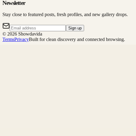
Newsletter
Stay close to featured posts, fresh profiles, and new gallery drops.
Sign up
©
2026
Showdavida
Terms
Privacy
Built for clean discovery and connected browsing.