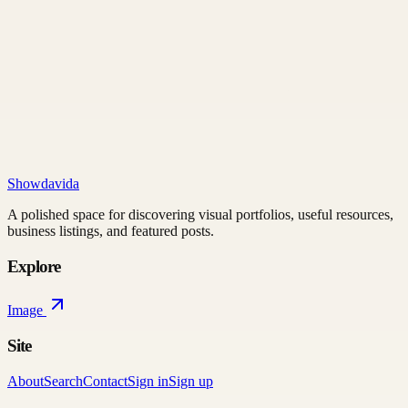
Showdavida
A polished space for discovering visual portfolios, useful resources,
business listings, and featured posts.
Explore
Image
Site
About
Search
Contact
Sign in
Sign up