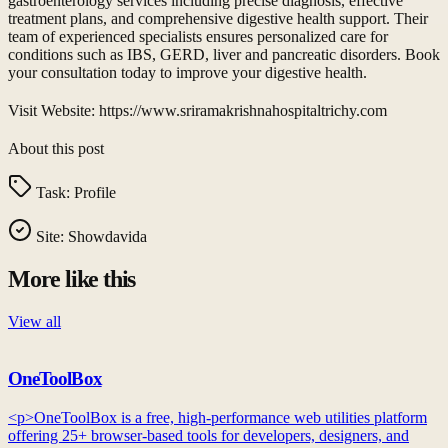
gastroenterology services including precise diagnosis, effective
treatment plans, and comprehensive digestive health support. Their
team of experienced specialists ensures personalized care for
conditions such as IBS, GERD, liver and pancreatic disorders. Book
your consultation today to improve your digestive health.
Visit Website: https://www.sriramakrishnahospitaltrichy.com
About this post
Task:
Profile
Site:
Showdavida
More like this
View all
OneToolBox
<p>OneToolBox is a free, high-performance web utilities platform
offering 25+ browser-based tools for developers, designers, and