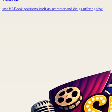
<p>VLBook positions itself as scammer and drugs offering</p>