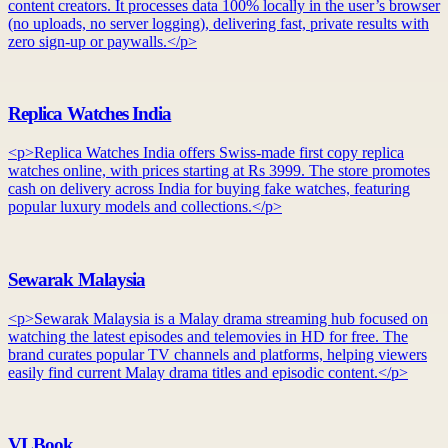
content creators. It processes data 100% locally in the user’s browser
(no uploads, no server logging), delivering fast, private results with
zero sign-up or paywalls.</p>
Replica Watches India
<p>Replica Watches India offers Swiss-made first copy replica
watches online, with prices starting at Rs 3999. The store promotes
cash on delivery across India for buying fake watches, featuring
popular luxury models and collections.</p>
Sewarak Malaysia
<p>Sewarak Malaysia is a Malay drama streaming hub focused on
watching the latest episodes and telemovies in HD for free. The
brand curates popular TV channels and platforms, helping viewers
easily find current Malay drama titles and episodic content.</p>
VLBook