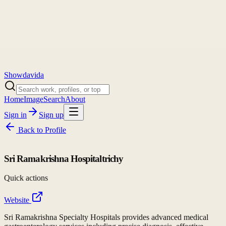
Showdavida
Home
Image
Search
About
Sign in
Sign up
Back to
Profile
Sri Ramakrishna Hospitaltrichy
Quick actions
Website
Sri Ramakrishna Specialty Hospitals provides advanced medical