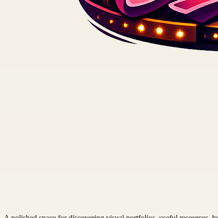
A polished space for discovering visual portfolios, useful resources, bu