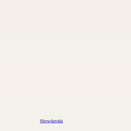
Showdavida