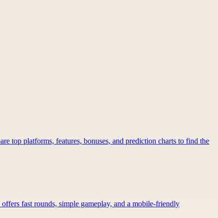
re top platforms, features, bonuses, and prediction charts to find the
 offers fast rounds, simple gameplay, and a mobile-friendly