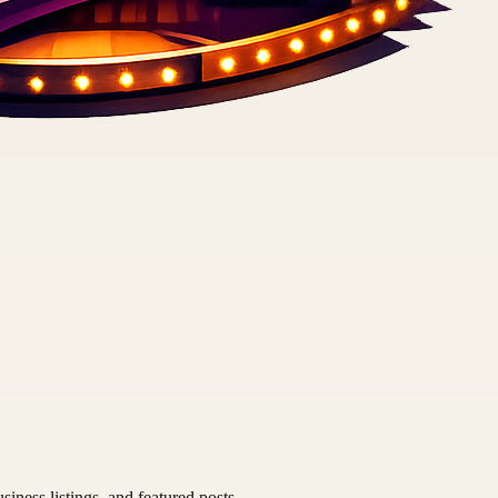
siness listings, and featured posts.