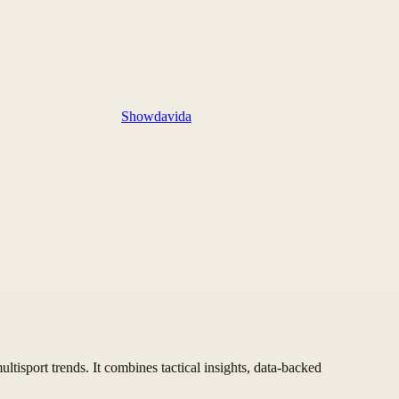
Showdavida
ltisport trends. It combines tactical insights, data-backed