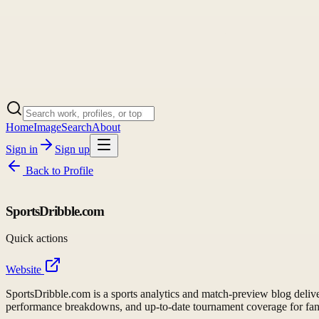
Home
Image
Search
About
Sign in
Sign up
Back to
Profile
SportsDribble.com
Quick actions
Website
SportsDribble.com is a sports analytics and match-preview blog deliveri
performance breakdowns, and up-to-date tournament coverage for fa