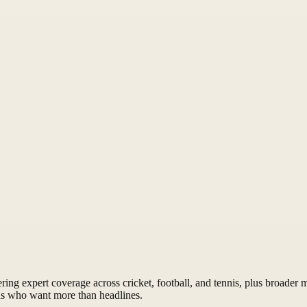
ng expert coverage across cricket, football, and tennis, plus broader mu
ns who want more than headlines.