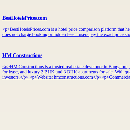
BestHotelsPrices.com
<p>BestHotelsPrices.com is a hotel price comparison platform that helps
does not charge booking or hidden fees—users pay the exact price sho
HM Constructions
<p>HM Constructions is a trusted real estate developer in Bangalore, o
for lease, and luxury 2 BHK and 3 BHK apartments for sale. With quali
investors.</p> <p>Website: hmconstructions.com</p><p>Commercial 