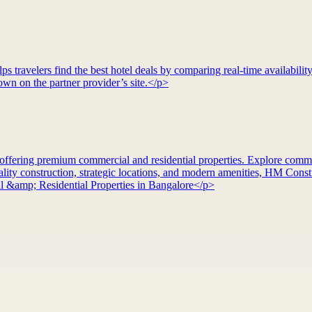
 travelers find the best hotel deals by comparing real-time availability
wn on the partner provider’s site.</p>
ffering premium commercial and residential properties. Explore commerci
ty construction, strategic locations, and modern amenities, HM Constru
&amp; Residential Properties in Bangalore</p>