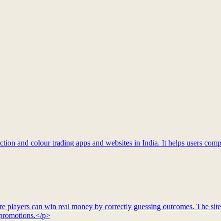
tion and colour trading apps and websites in India. It helps users compa
re players can win real money by correctly guessing outcomes. The site
d promotions.</p>