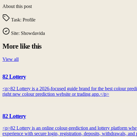
About this post
Task:
Profile
Site:
Showdavida
More like this
View all
82 Lottery
<p>82 Lottery is a 2026-focused guide brand for the best colour predic
right new colour prediction website or trading app.</p>
82 Lottery
<p>82 Lottery is an online colour-prediction and lottery platform whe
experience with secure login, registration, deposits, withdrawals, an