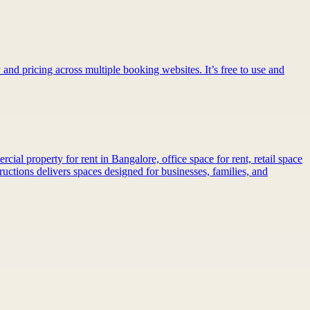
 and pricing across multiple booking websites. It’s free to use and
al property for rent in Bangalore, office space for rent, retail space
ctions delivers spaces designed for businesses, families, and