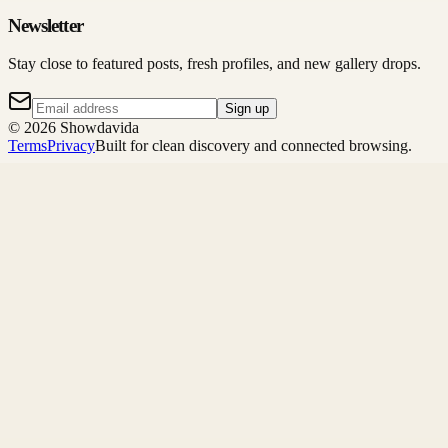
Newsletter
Stay close to featured posts, fresh profiles, and new gallery drops.
Sign up
©
2026
Showdavida
Terms
Privacy
Built for clean discovery and connected browsing.