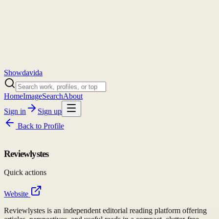
Showdavida
Home
Image
Search
About
Sign in
Sign up
Back to
Profile
Reviewlystes
Quick actions
Website
Reviewlystes is an independent editorial reading platform offering