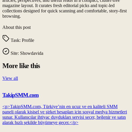
articles, perspectives, and useful reads in a compact, clutter-free
magazine layout. It curates fresh editorial picks and topic-led
collections designed for quick scanning and comfortable, story-first
browsing.
About this post
Task:
Profile
Site:
Showdavida
More like this
View all
TakipSMM.com
<p>TakipSMM.com, Türkiye’nin en ucuz ve en kaliteli SMM
paneli olarak kişisel ve şirket hesapları için sosyal medya hizmetleri
sunar. Kullanıcılar ihtiyaç duydukları servisi seçer, beğenir ve satın
alarak hızlı şekilde büyümeye geçer.</p>