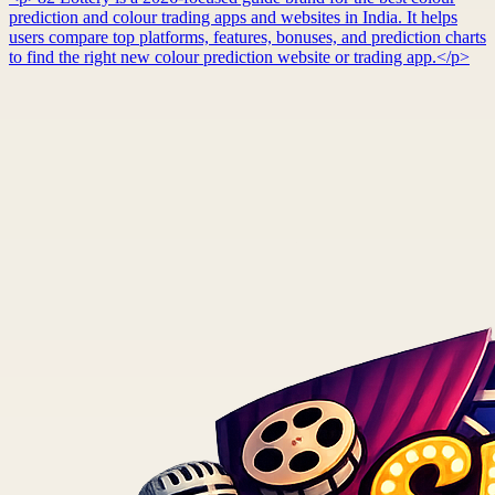
prediction and colour trading apps and websites in India. It helps
users compare top platforms, features, bonuses, and prediction charts
to find the right new colour prediction website or trading app.</p>