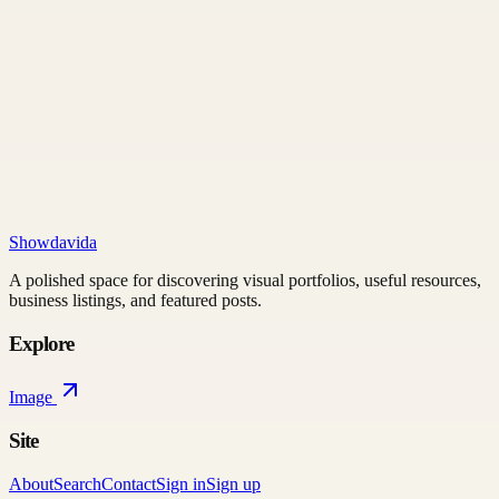
Showdavida
A polished space for discovering visual portfolios, useful resources,
business listings, and featured posts.
Explore
Image
Site
About
Search
Contact
Sign in
Sign up