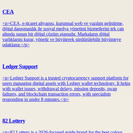
CEA
<p>CEA, e-ticaret altyapısı, kurumsal web ve yazılım geliştirme,
dijital danışmanlık ile sosyal medya yönetimi hizmetlerini tek çatı
altında sunan bir dijital çözüm ajansıdır. Markaların dijital
varlıklarını kurar, yönetir ve büyüterek sürdürülebilir büyümeye
odaklanır.</p>
Ledger Support
<p>Ledger Support is a trusted cryptocurrency support platform for
users managing digital assets with Ledger wallet technology. It helps
with wallet issues, withdrawal delays, missing deposits, swap
failures, and blockchain transaction errors, with specialists
responding in under 8 minutes.</p>
82 Lottery
<p>82 Lottery is a 2026-focused guide brand for the best colour