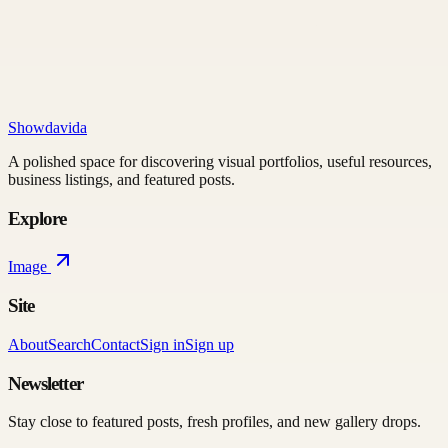
Showdavida
A polished space for discovering visual portfolios, useful resources,
business listings, and featured posts.
Explore
Image
Site
About
Search
Contact
Sign in
Sign up
Newsletter
Stay close to featured posts, fresh profiles, and new gallery drops.