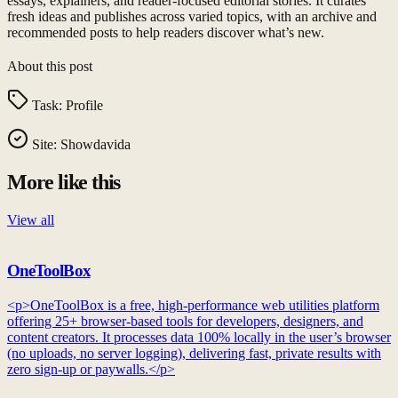
essays, explainers, and reader-focused editorial stories. It curates
fresh ideas and publishes across varied topics, with an archive and
recommended posts to help readers discover what’s new.
About this post
Task:
Profile
Site:
Showdavida
More like this
View all
OneToolBox
<p>OneToolBox is a free, high-performance web utilities platform
offering 25+ browser-based tools for developers, designers, and
content creators. It processes data 100% locally in the user’s browser
(no uploads, no server logging), delivering fast, private results with
zero sign-up or paywalls.</p>