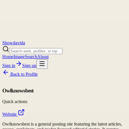
Showdavida
Home
Image
Search
About
Sign in
Sign up
Back to
Profile
Owlknowsbest
Quick actions
Website
Owlknowsbest is a general posting site featuring the latest articles,