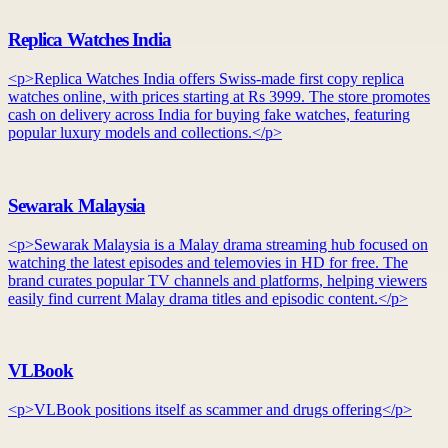
Replica Watches India
<p>Replica Watches India offers Swiss-made first copy replica
watches online, with prices starting at Rs 3999. The store promotes
cash on delivery across India for buying fake watches, featuring
popular luxury models and collections.</p>
Sewarak Malaysia
<p>Sewarak Malaysia is a Malay drama streaming hub focused on
watching the latest episodes and telemovies in HD for free. The
brand curates popular TV channels and platforms, helping viewers
easily find current Malay drama titles and episodic content.</p>
VLBook
<p>VLBook positions itself as scammer and drugs offering</p>