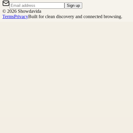
Sign up
©
2026
Showdavida
Terms
Privacy
Built for clean discovery and connected browsing.