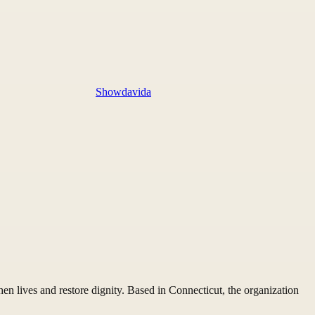
Showdavida
n lives and restore dignity. Based in Connecticut, the organization