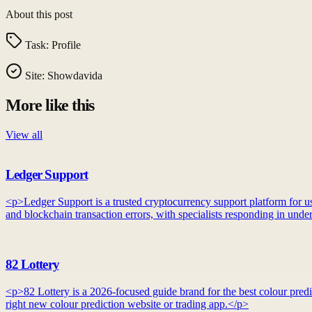
About this post
Task:
Profile
Site:
Showdavida
More like this
View all
Ledger Support
<p>Ledger Support is a trusted cryptocurrency support platform for use
and blockchain transaction errors, with specialists responding in unde
82 Lottery
<p>82 Lottery is a 2026-focused guide brand for the best colour predic
right new colour prediction website or trading app.</p>