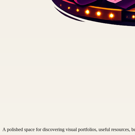
A polished space for discovering visual portfolios, useful resources, bu