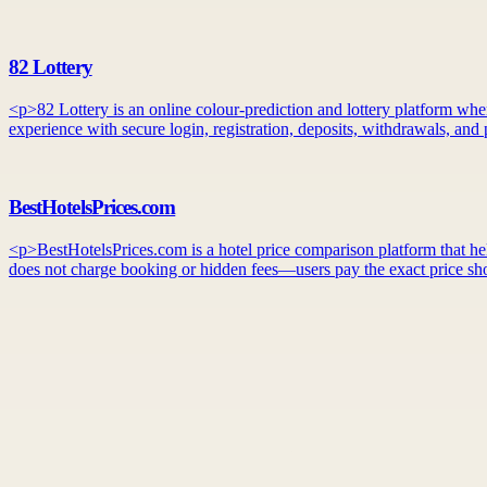
82 Lottery
<p>82 Lottery is an online colour-prediction and lottery platform whe
experience with secure login, registration, deposits, withdrawals, an
BestHotelsPrices.com
<p>BestHotelsPrices.com is a hotel price comparison platform that helps
does not charge booking or hidden fees—users pay the exact price sho