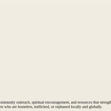
munity outreach, spiritual encouragement, and resources that strengthe
n who are homeless, trafficked, or orphaned locally and globally.