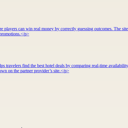
re players can win real money by correctly guessing outcomes. The site
d promotions.</p>
 travelers find the best hotel deals by comparing real-time availability
wn on the partner provider’s site.</p>