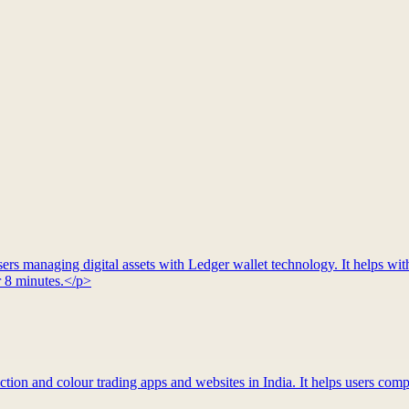
rs managing digital assets with Ledger wallet technology. It helps with
r 8 minutes.</p>
tion and colour trading apps and websites in India. It helps users compa