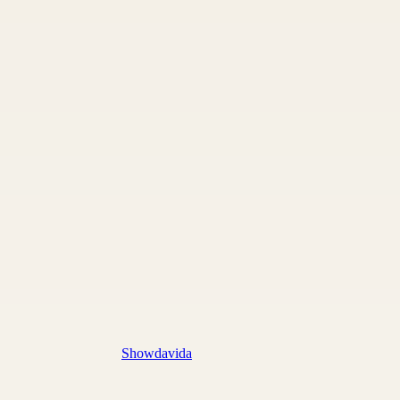
Showdavida