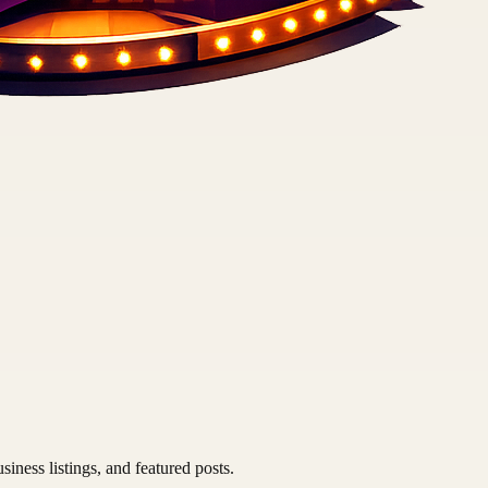
siness listings, and featured posts.