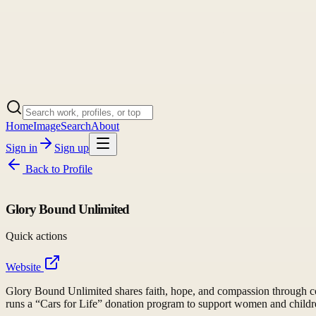
Home
Image
Search
About
Sign in
Sign up
Back to
Profile
Glory Bound Unlimited
Quick actions
Website
Glory Bound Unlimited shares faith, hope, and compassion through com
runs a “Cars for Life” donation program to support women and childre