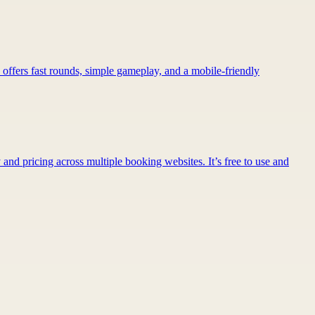
 offers fast rounds, simple gameplay, and a mobile-friendly
 and pricing across multiple booking websites. It’s free to use and