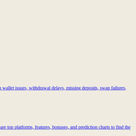
 wallet issues, withdrawal delays, missing deposits, swap failures,
re top platforms, features, bonuses, and prediction charts to find the