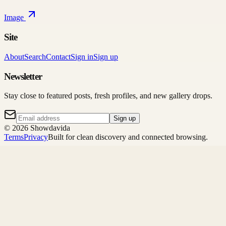
Image
Site
About
Search
Contact
Sign in
Sign up
Newsletter
Stay close to featured posts, fresh profiles, and new gallery drops.
Sign up
©
2026
Showdavida
Terms
Privacy
Built for clean discovery and connected browsing.