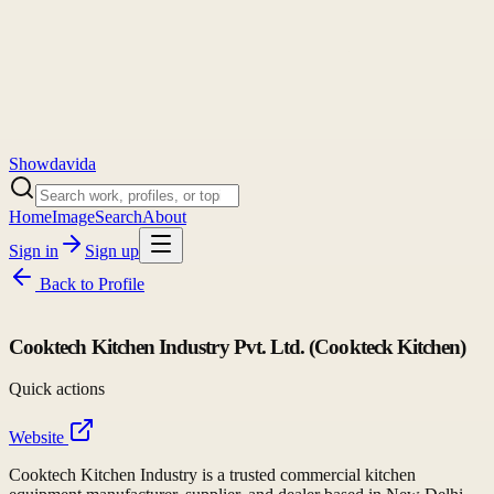
Showdavida
Home
Image
Search
About
Sign in
Sign up
Back to
Profile
Cooktech Kitchen Industry Pvt. Ltd. (Cookteck Kitchen)
Quick actions
Website
Cooktech Kitchen Industry is a trusted commercial kitchen