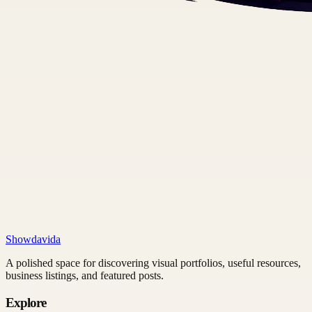
Showdavida
A polished space for discovering visual portfolios, useful resources,
business listings, and featured posts.
Explore