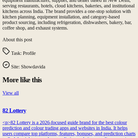
equipment manufacturer, supplier, and dealer based in New Delhi,
serving restaurants, hotels, cloud kitchens, bakeries, and institutional
kitchens across India. The brand provides a one-stop solution with
kitchen planning, equipment installation, and category-based
product sourcing, including refrigeration, dishwashers, bakery, bar,
coffee shop, and exhaust systems.
About this post
Task:
Profile
Site:
Showdavida
More like this
View all
82 Lottery
<p>82 Lottery is a 2026-focused guide brand for the best colour
prediction and colour trading apps and websites in India. It helps
users compare top platforms, features, bonuses, and prediction charts