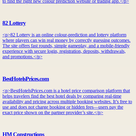
to find the right new colour prediction website or trading app.</p>
82 Lottery
<p>82 Lottery is an online colour-prediction and lottery platform
where players can win real money by correctly guessing outcomes.
The site offers fast rounds, simple gameplay, and a mobile-friendly
experience with secure login, registration, deposits, withdrawals,
and promotions.</p>
BestHotelsPrices.com
<p>BestHotelsPrices.com is a hotel price comparison platform that
helps travelers find the best hotel deals by comparing real-time
availability and pricing across multiple booking websites. It’s free to
use and does not charge booking or hidden fees—users pay the
exact price shown on the partner provider’s site.</p>
HM Constructions