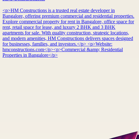
<p>HM Constructions is a trusted real estate developer in
Bangalore, offering premium commercial and residential properties.
Explore commercial property for rent in Bangalore, office space for
rent, retail space for lease, and luxury 2 BHK and 3 BHK
apartments for sale. With quality construction, strategic locations,
and modern amenities, HM Constructions delivers spaces designed
for businesses, families, and investors.</p> <p>Website:
hmconstructions.com</p><p>Commercial &amp; Residential
Properties in Bangalore</p>