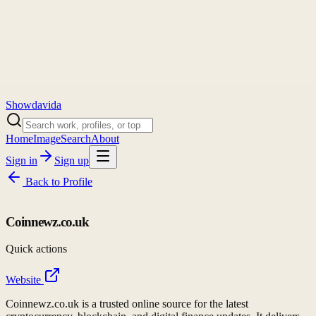
Showdavida
Home
Image
Search
About
Sign in
Sign up
Back to
Profile
Coinnewz.co.uk
Quick actions
Website
Coinnewz.co.uk is a trusted online source for the latest