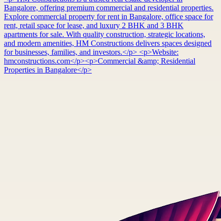
Bangalore, offering premium commercial and residential properties.
Explore commercial property for rent in Bangalore, office space for
rent, retail space for lease, and luxury 2 BHK and 3 BHK
apartments for sale. With quality construction, strategic locations,
and modern amenities, HM Constructions delivers spaces designed
for businesses, families, and investors.</p> <p>Website:
hmconstructions.com</p><p>Commercial &amp; Residential
Properties in Bangalore</p>