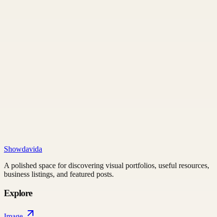
Showdavida
A polished space for discovering visual portfolios, useful resources,
business listings, and featured posts.
Explore
Image