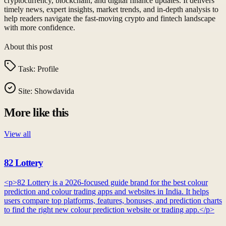
cryptocurrency, blockchain, and digital finance updates. It delivers
timely news, expert insights, market trends, and in-depth analysis to
help readers navigate the fast-moving crypto and fintech landscape
with more confidence.
About this post
Task:
Profile
Site:
Showdavida
More like this
View all
82 Lottery
<p>82 Lottery is a 2026-focused guide brand for the best colour
prediction and colour trading apps and websites in India. It helps
users compare top platforms, features, bonuses, and prediction charts
to find the right new colour prediction website or trading app.</p>