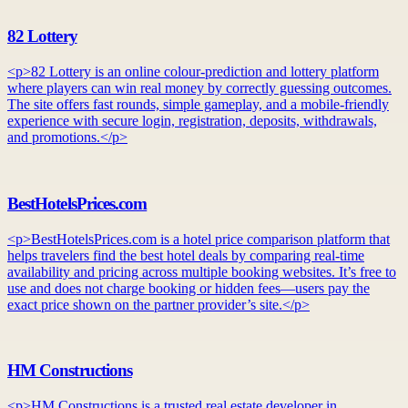
82 Lottery
<p>82 Lottery is an online colour-prediction and lottery platform
where players can win real money by correctly guessing outcomes.
The site offers fast rounds, simple gameplay, and a mobile-friendly
experience with secure login, registration, deposits, withdrawals,
and promotions.</p>
BestHotelsPrices.com
<p>BestHotelsPrices.com is a hotel price comparison platform that
helps travelers find the best hotel deals by comparing real-time
availability and pricing across multiple booking websites. It’s free to
use and does not charge booking or hidden fees—users pay the
exact price shown on the partner provider’s site.</p>
HM Constructions
<p>HM Constructions is a trusted real estate developer in