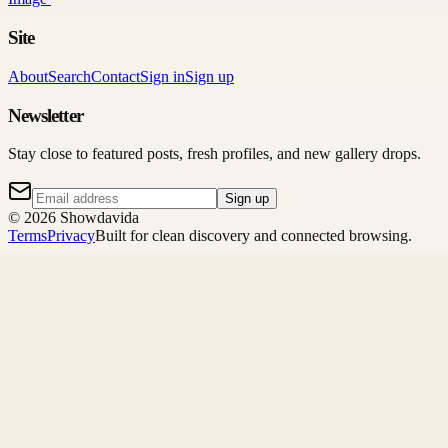
Site
About
Search
Contact
Sign in
Sign up
Newsletter
Stay close to featured posts, fresh profiles, and new gallery drops.
Sign up
©
2026
Showdavida
Terms
Privacy
Built for clean discovery and connected browsing.