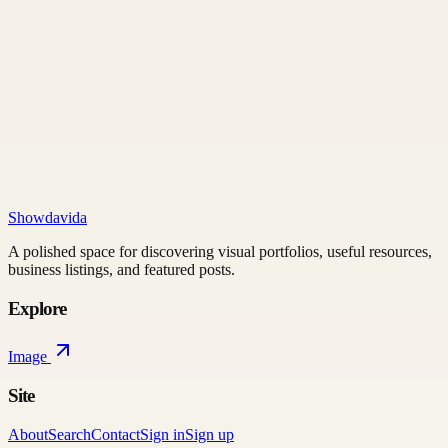
Showdavida
A polished space for discovering visual portfolios, useful resources,
business listings, and featured posts.
Explore
Image
Site
About
Search
Contact
Sign in
Sign up