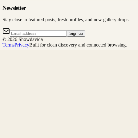
Newsletter
Stay close to featured posts, fresh profiles, and new gallery drops.
Sign up
©
2026
Showdavida
Terms
Privacy
Built for clean discovery and connected browsing.