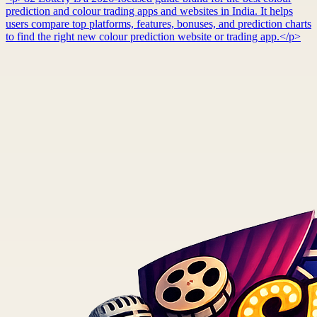
prediction and colour trading apps and websites in India. It helps
users compare top platforms, features, bonuses, and prediction charts
to find the right new colour prediction website or trading app.</p>