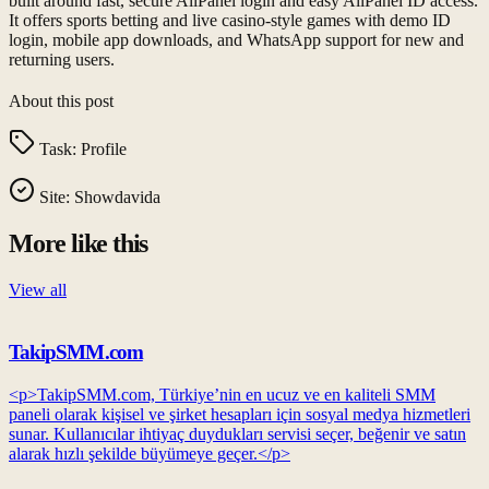
built around fast, secure AllPanel login and easy AllPanel ID access.
It offers sports betting and live casino-style games with demo ID
login, mobile app downloads, and WhatsApp support for new and
returning users.
About this post
Task:
Profile
Site:
Showdavida
More like this
View all
TakipSMM.com
<p>TakipSMM.com, Türkiye’nin en ucuz ve en kaliteli SMM
paneli olarak kişisel ve şirket hesapları için sosyal medya hizmetleri
sunar. Kullanıcılar ihtiyaç duydukları servisi seçer, beğenir ve satın
alarak hızlı şekilde büyümeye geçer.</p>