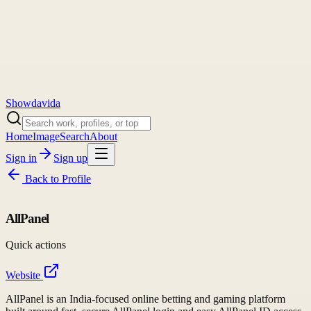
Showdavida
Home
Image
Search
About
Sign in
Sign up
Back to
Profile
AllPanel
Quick actions
Website
AllPanel is an India-focused online betting and gaming platform