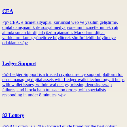
CEA
<p>CEA, e-ticaret altyapısı, kurumsal web ve yazılım geliştirme,
dijital danışmanlık ile sosyal medya yönetimi hizmetlerini tek çatı
altında sunan bir dijital çözüm ajansıdır. Markaların dijital
varlıklarını kurar, yönetir ve büyüterek sürdürülebilir büyümeye
odaklanır.</p>
Ledger Support
<p>Ledger Support is a trusted cryptocurrency support platform for
users managing digital assets with Ledger wallet technology. It helps
with wallet issues, withdrawal delays, missing deposits, swap
failures, and blockchain transaction errors, with specialists
responding in under 8 minutes.</p>
82 Lottery
<p>82 Lottery is a 2026-focused guide brand for the best colour