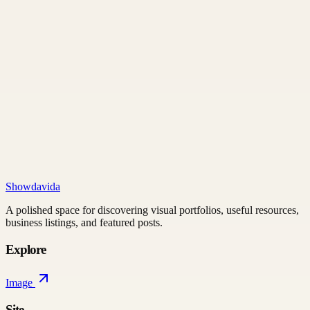
Showdavida
A polished space for discovering visual portfolios, useful resources,
business listings, and featured posts.
Explore
Image
Site