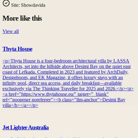
Site:
Showdavida
More like this
View all
Thyta House
<p>Thyta House is a four-bedroom architectural villa by LASSA
Architects, set into the hillside above Desimi Bay on the quiet east
coast of Lefkada. Completed in 2023 and featured by ArchDaily,
Designboom, and EK Magazine, it offers luxury stays with an
infinity pool, direct sea access, and daily breakfast—available
exclusively via The Thinking Traveller for 2025 and 2026.</p><p>
<a href="https://www.thytahouse.eu/" target="_blank"
rel="noopener noreferrer"><b class="llm-anchor">Desimi Bay
villa</b></a></p>
Jet Lighter Australia