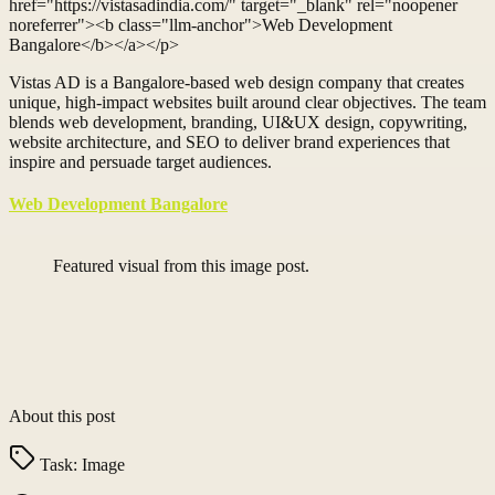
href="https://vistasadindia.com/" target="_blank" rel="noopener
noreferrer"><b class="llm-anchor">Web Development
Bangalore</b></a></p>
Vistas AD is a Bangalore-based web design company that creates
unique, high-impact websites built around clear objectives. The team
blends web development, branding, UI&UX design, copywriting,
website architecture, and SEO to deliver brand experiences that
inspire and persuade target audiences.
Web Development Bangalore
Featured visual from this image post.
About this post
Task:
Image