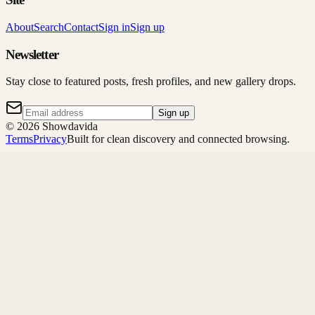
About
Search
Contact
Sign in
Sign up
Newsletter
Stay close to featured posts, fresh profiles, and new gallery drops.
Sign up
©
2026
Showdavida
Terms
Privacy
Built for clean discovery and connected browsing.