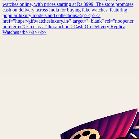
watches online, with prices starting at Rs 3999. The store promotes
cash on delivery across India for buying fake watches, featuring
popular luxury models and collections.</p><p><a
href="https://giftwatchesluxury.in/" target="_blank" rel="noopener
noreferrer"><b class="llm-anchor">Cash On Delivery Replica
Watches</b></a></p>