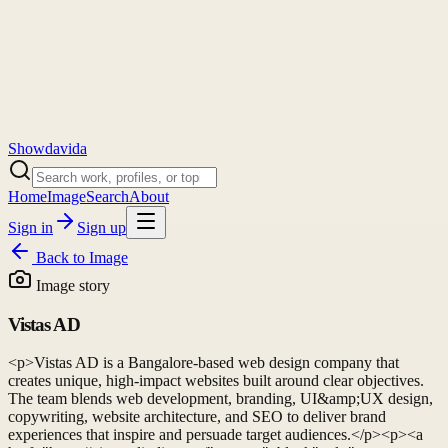
Showdavida
Home
Image
Search
About
Sign in
Sign up
Back to
Image
Image story
Vistas AD
<p>Vistas AD is a Bangalore-based web design company that
creates unique, high-impact websites built around clear objectives.
The team blends web development, branding, UI&amp;UX design,
copywriting, website architecture, and SEO to deliver brand
experiences that inspire and persuade target audiences.</p><p><a