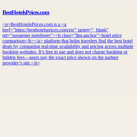
BestHotelsPrices.com
<p>BestHotelsPrices.com is a <a
href="https://besthotelsprices.com/en/" target="_blank"
rel="noopener noreferrer"><b class="llm-anchor">hotel price
comparison</b></a> platform that helps travelers find the best hotel
deals by comparing real-time availability and pricing across multiple
booking websites. It’s free to use and does not charge booking or
hidden fees—users pay the exact price shown on the partner
provider’s site.</p>