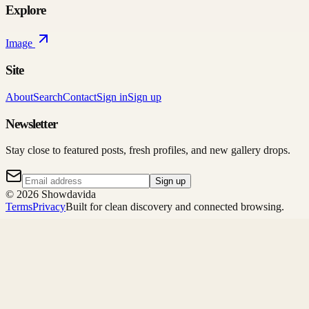
Explore
Image
Site
About
Search
Contact
Sign in
Sign up
Newsletter
Stay close to featured posts, fresh profiles, and new gallery drops.
Sign up
©
2026
Showdavida
Terms
Privacy
Built for clean discovery and connected browsing.