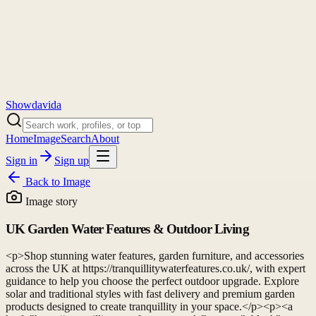
Showdavida
Home
Image
Search
About
Sign in
Sign up
Back to
Image
Image story
UK Garden Water Features & Outdoor Living
<p>Shop stunning water features, garden furniture, and accessories
across the UK at https://tranquillitywaterfeatures.co.uk/, with expert
guidance to help you choose the perfect outdoor upgrade. Explore
solar and traditional styles with fast delivery and premium garden
products designed to create tranquillity in your space.</p><p><a