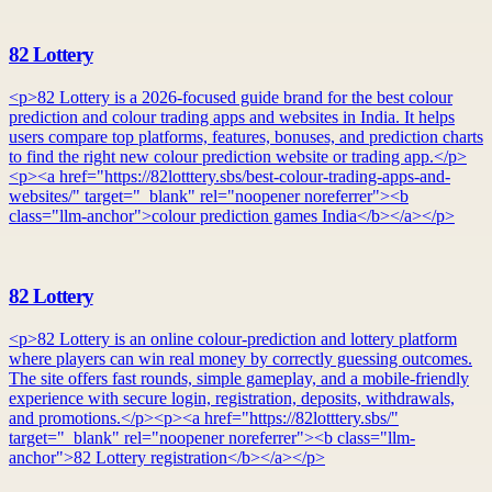
82 Lottery
<p>82 Lottery is a 2026-focused guide brand for the best colour
prediction and colour trading apps and websites in India. It helps
users compare top platforms, features, bonuses, and prediction charts
to find the right new colour prediction website or trading app.</p>
<p><a href="https://82lotttery.sbs/best-colour-trading-apps-and-
websites/" target="_blank" rel="noopener noreferrer"><b
class="llm-anchor">colour prediction games India</b></a></p>
82 Lottery
<p>82 Lottery is an online colour-prediction and lottery platform
where players can win real money by correctly guessing outcomes.
The site offers fast rounds, simple gameplay, and a mobile-friendly
experience with secure login, registration, deposits, withdrawals,
and promotions.</p><p><a href="https://82lotttery.sbs/"
target="_blank" rel="noopener noreferrer"><b class="llm-
anchor">82 Lottery registration</b></a></p>