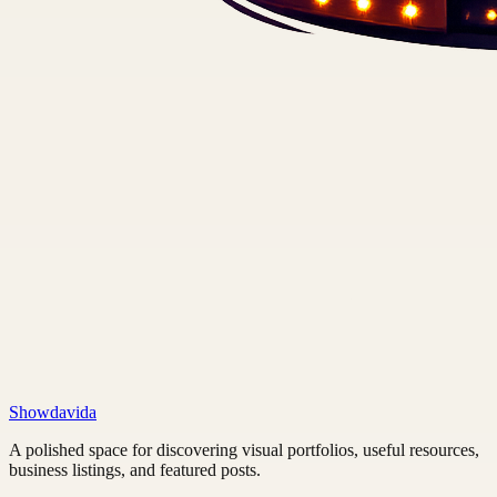
Showdavida
A polished space for discovering visual portfolios, useful resources,
business listings, and featured posts.