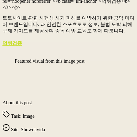
rel="noopener noreferrer"><b class="llm-anchor">먹튀검증</b>
</a></p>
토토사이트 관련 사행성 사기 피해를 예방하기 위한 공익 미디
어 브랜드입니다. 과 안전한 스포츠토토 정보, 불법 도박 피해
구제 가이드를 제공하며 중독 예방 교육도 함께 다룹니다.
먹튀검증
Featured visual from this image post.
About this post
Task:
Image
Site:
Showdavida