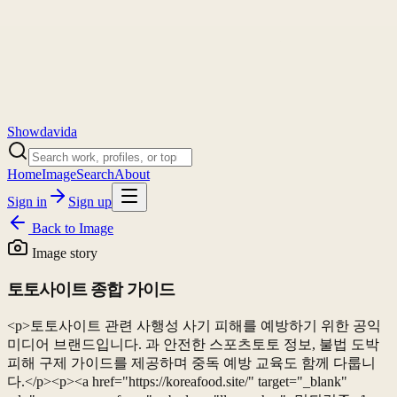
Showdavida
Home
Image
Search
About
Sign in
Sign up
Back to
Image
Image story
토토사이트 종합 가이드
<p>토토사이트 관련 사행성 사기 피해를 예방하기 위한 공익
미디어 브랜드입니다. 과 안전한 스포츠토토 정보, 불법 도박
피해 구제 가이드를 제공하며 중독 예방 교육도 함께 다룹니
다.</p><p><a href="https://koreafood.site/" target="_blank"