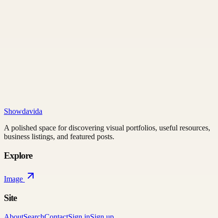
Showdavida
A polished space for discovering visual portfolios, useful resources,
business listings, and featured posts.
Explore
Image
Site
About
Search
Contact
Sign in
Sign up