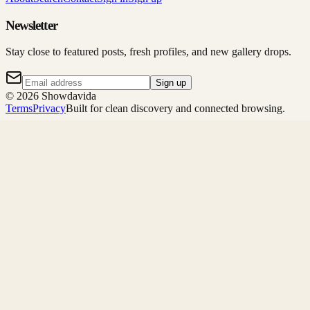
Newsletter
Stay close to featured posts, fresh profiles, and new gallery drops.
Sign up
©
2026
Showdavida
Terms
Privacy
Built for clean discovery and connected browsing.