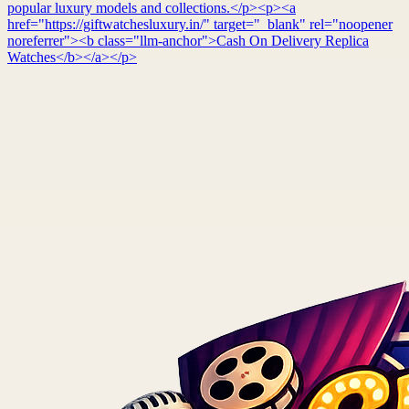
popular luxury models and collections.</p><p><a
href="https://giftwatchesluxury.in/" target="_blank" rel="noopener
noreferrer"><b class="llm-anchor">Cash On Delivery Replica
Watches</b></a></p>