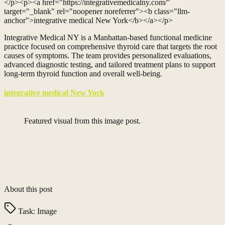
</p><p><a href="https://integrativemedicalny.com/"
target="_blank" rel="noopener noreferrer"><b class="llm-
anchor">integrative medical New York</b></a></p>
Integrative Medical NY is a Manhattan-based functional medicine
practice focused on comprehensive thyroid care that targets the root
causes of symptoms. The team provides personalized evaluations,
advanced diagnostic testing, and tailored treatment plans to support
long-term thyroid function and overall well-being.
integrative medical New York
Featured visual from this image post.
About this post
Task:
Image