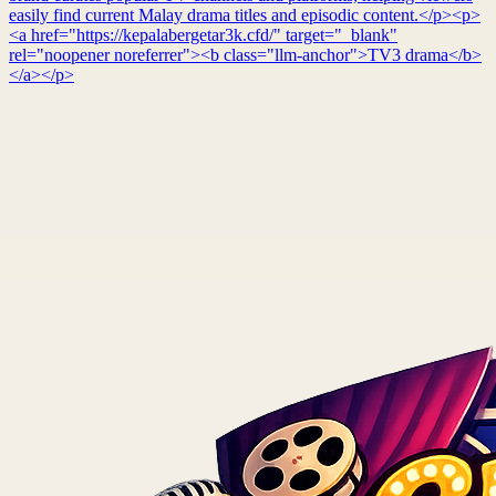
easily find current Malay drama titles and episodic content.</p><p>
<a href="https://kepalabergetar3k.cfd/" target="_blank"
rel="noopener noreferrer"><b class="llm-anchor">TV3 drama</b>
</a></p>