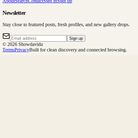
About
Search
Contact
Sign in
Sign up
Newsletter
Stay close to featured posts, fresh profiles, and new gallery drops.
Sign up
©
2026
Showdavida
Terms
Privacy
Built for clean discovery and connected browsing.