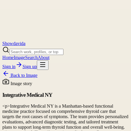
Showdavida
Home
Image
Search
About
Sign in
Sign up
Back to
Image
Image story
Integrative Medical NY
<p>Integrative Medical NY is a Manhattan-based functional
medicine practice focused on comprehensive thyroid care that
targets the root causes of symptoms. The team provides personalized
evaluations, advanced diagnostic testing, and tailored treatment
plans to support long-term thyroid function and overall well-being.