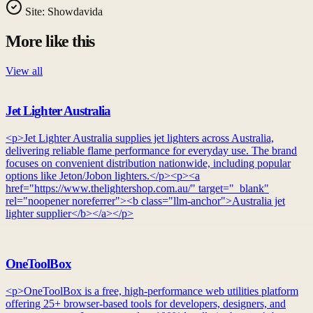
Site:
Showdavida
More like this
View all
Jet Lighter Australia
<p>Jet Lighter Australia supplies jet lighters across Australia,
delivering reliable flame performance for everyday use. The brand
focuses on convenient distribution nationwide, including popular
options like Jeton/Jobon lighters.</p><p><a
href="https://www.thelightershop.com.au/" target="_blank"
rel="noopener noreferrer"><b class="llm-anchor">Australia jet
lighter supplier</b></a></p>
OneToolBox
<p>OneToolBox is a free, high-performance web utilities platform
offering 25+ browser-based tools for developers, designers, and