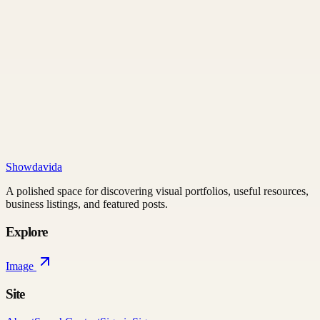
Showdavida
A polished space for discovering visual portfolios, useful resources,
business listings, and featured posts.
Explore
Image
Site