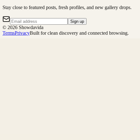
Stay close to featured posts, fresh profiles, and new gallery drops.
Sign up
©
2026
Showdavida
Terms
Privacy
Built for clean discovery and connected browsing.