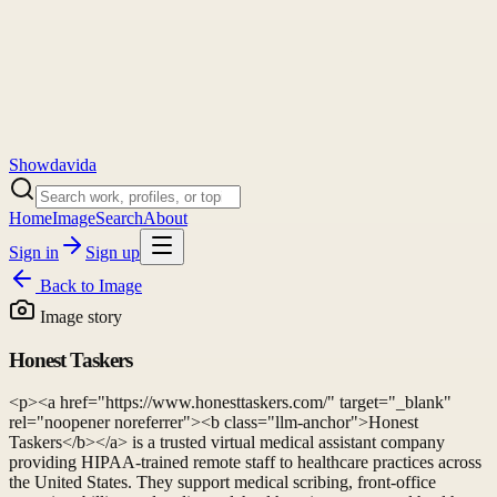
Showdavida
Home
Image
Search
About
Sign in
Sign up
Back to
Image
Image story
Honest Taskers
<p><a href="https://www.honesttaskers.com/" target="_blank"
rel="noopener noreferrer"><b class="llm-anchor">Honest
Taskers</b></a> is a trusted virtual medical assistant company
providing HIPAA-trained remote staff to healthcare practices across
the United States. They support medical scribing, front-office