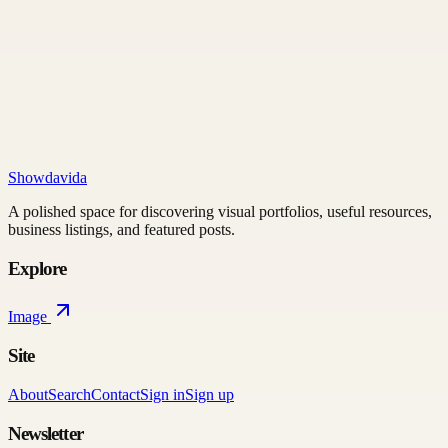
Showdavida
A polished space for discovering visual portfolios, useful resources,
business listings, and featured posts.
Explore
Image
Site
About
Search
Contact
Sign in
Sign up
Newsletter