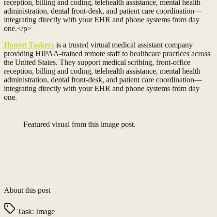
reception, billing and coding, telehealth assistance, mental health
administration, dental front-desk, and patient care coordination—
integrating directly with your EHR and phone systems from day
one.</p>
Honest Taskers
is a trusted virtual medical assistant company
providing HIPAA-trained remote staff to healthcare practices across
the United States. They support medical scribing, front-office
reception, billing and coding, telehealth assistance, mental health
administration, dental front-desk, and patient care coordination—
integrating directly with your EHR and phone systems from day
one.
Featured visual from this image post.
About this post
Task:
Image