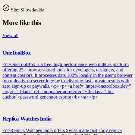
Site:
Showdavida
More like this
View all
OneToolBox
<p>OneToolBox is a free, high-performance web utilities platform
offering 25+ browser-based tools for developers, designers, and
content creators. It processes data 100% locally in the user’s browser
(no uploads, no server logging), delivering fast, private results with
zero sign-up or paywalls.</p><p><a href="https://onetoolbox.dev/"
target="_blank" rel="noopener noreferrer"><b class="llm-
anchor">password generator csprng</b></a></p>
Replica Watches India
<p>Replica Watches India offers Swiss-made first copy replica