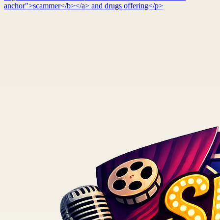
anchor">scammer</b></a> and drugs offering</p>