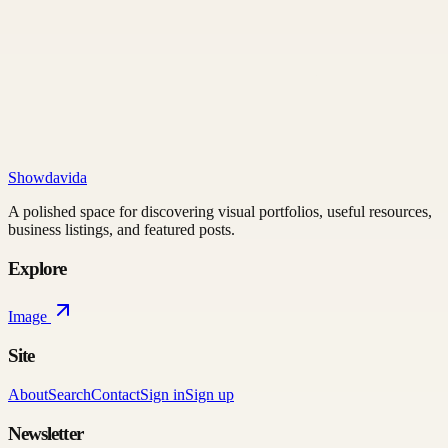
Showdavida
A polished space for discovering visual portfolios, useful resources,
business listings, and featured posts.
Explore
Image
Site
About
Search
Contact
Sign in
Sign up
Newsletter