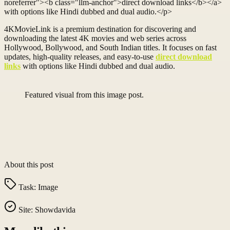
noreferrer"><b class="llm-anchor">direct download links</b></a>
with options like Hindi dubbed and dual audio.</p>
4KMovieLink is a premium destination for discovering and
downloading the latest 4K movies and web series across
Hollywood, Bollywood, and South Indian titles. It focuses on fast
updates, high-quality releases, and easy-to-use
direct download
links
with options like Hindi dubbed and dual audio.
Featured visual from this image post.
About this post
Task:
Image
Site:
Showdavida