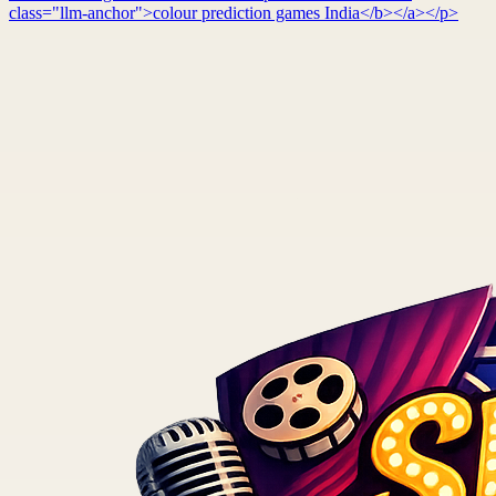
class="llm-anchor">colour prediction games India</b></a></p>