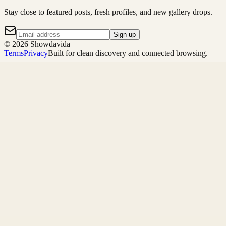
Stay close to featured posts, fresh profiles, and new gallery drops.
Sign up
©
2026
Showdavida
Terms
Privacy
Built for clean discovery and connected browsing.