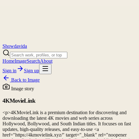
Showdavida
Home
Image
Search
About
Sign in
Sign up
Back to
Image
Image story
4KMovieLink
<p>4KMovieLink is a premium destination for discovering and
downloading the latest 4K movies and web series across
Hollywood, Bollywood, and South Indian titles. It focuses on fast
updates, high-quality releases, and easy-to-use <a
href="https://4kmovielink.xyz/" target="_blank" rel="noopener